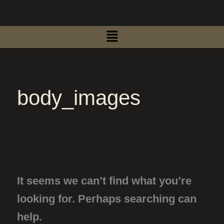
Search
Skip
for:
to
Menu
content
body_images
It seems we can’t find what you’re
looking for. Perhaps searching can
help.