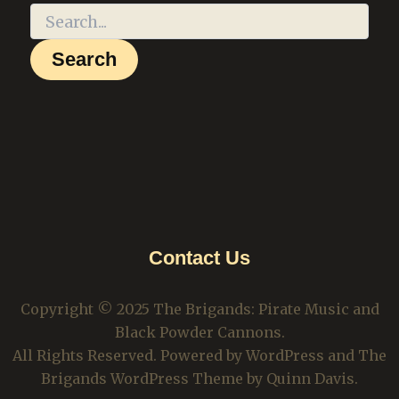
Contact Us
Copyright © 2025 The Brigands: Pirate Music and
Black Powder Cannons.
All Rights Reserved. Powered by WordPress and The
Brigands WordPress Theme by Quinn Davis.