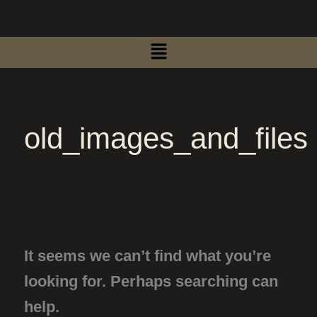
Search
Skip
for:
to
Menu
content
old_images_and_files
It seems we can’t find what you’re
looking for. Perhaps searching can
help.