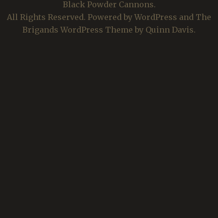
Black Powder Cannons.
All Rights Reserved. Powered by WordPress and The
Brigands WordPress Theme by Quinn Davis.