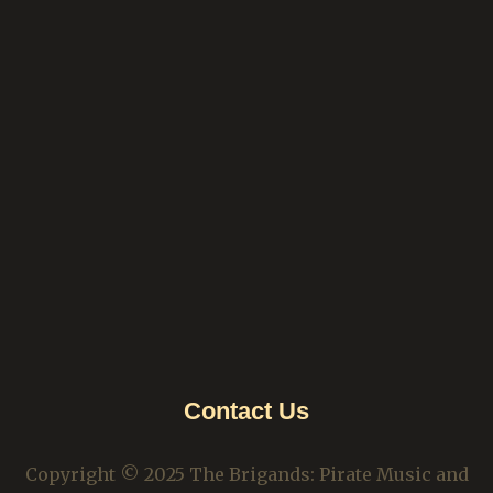
Contact Us
Copyright © 2025 The Brigands: Pirate Music and