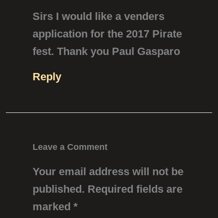
Sirs I would like a venders
application for the 2017 Pirate
fest. Thank you Paul Gasparo
Reply
Leave a Comment
Your email address will not be
published.
Required fields are
marked
*