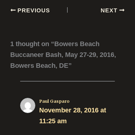
PREVIOUS
NEXT
1 thought on “Bowers Beach
Buccaneer Bash, May 27-29, 2016,
Bowers Beach, DE”
Paul Gasparo
November 28, 2016 at
11:25 am