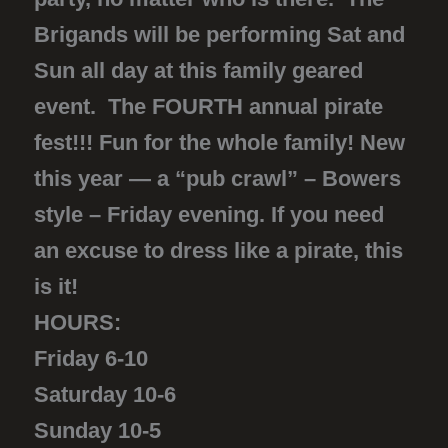
Brigands will be performing Sat and
Sun all day at this family geared
event. The FOURTH annual pirate
fest!!! Fun for the whole family! New
this year — a “pub crawl” – Bowers
style – Friday evening. If you need
an excuse to dress like a pirate, this
is it!
HOURS:
Friday 6-10
Saturday 10-6
Sunday 10-5