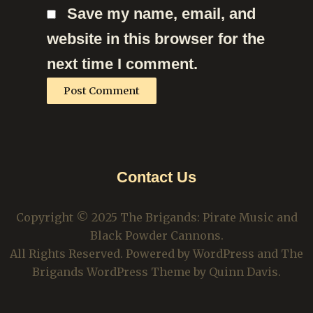
Save my name, email, and
website in this browser for the
next time I comment.
Contact Us
Copyright © 2025 The Brigands: Pirate Music and
Black Powder Cannons.
All Rights Reserved. Powered by WordPress and The
Brigands WordPress Theme by Quinn Davis.