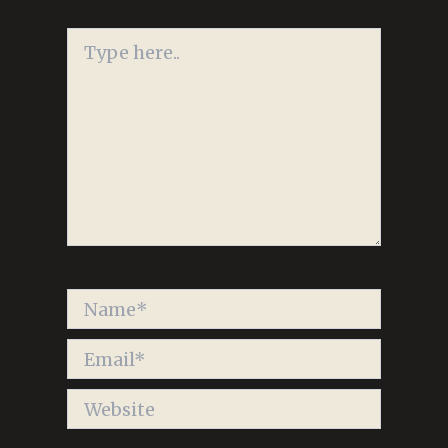
Type
here..
Name*
Email*
Website