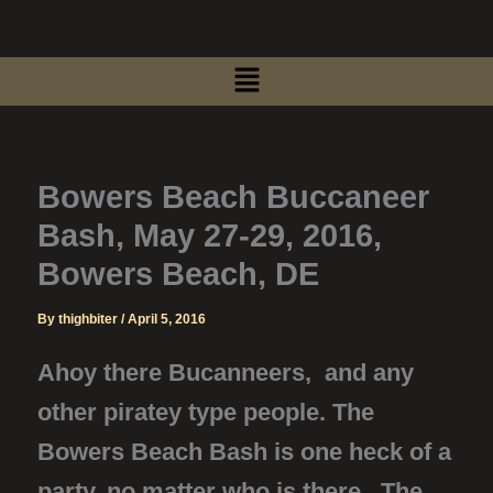
Skip
to
Menu
content
Bowers Beach Buccaneer
Bash, May 27-29, 2016,
Bowers Beach, DE
By
thighbiter
/
April 5, 2016
Ahoy there Bucanneers, and any
other piratey type people. The
Bowers Beach Bash is one heck of a
party, no matter who is there. The