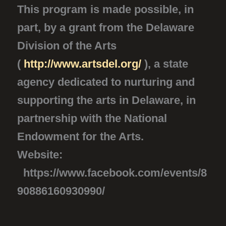
This program is made possible, in
part, by a grant from the Delaware
Division of the Arts
(
http://www.artsdel.org/
), a state
agency dedicated to nurturing and
supporting the arts in Delaware, in
partnership with the National
Endowment for the Arts.
Website:
https://www.facebook.com/events/8
90886160930990/