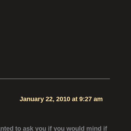
January 22, 2010 at 9:27 am
anted to ask you if you would mind if