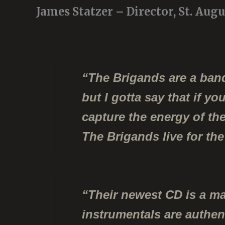
James Statzer – Director, St. Aug
“The Brigands are a band
but I gotta say that if y
capture the energy of t
The Brigands live for the 
“Their newest CD is a ma
instrumentals are authen