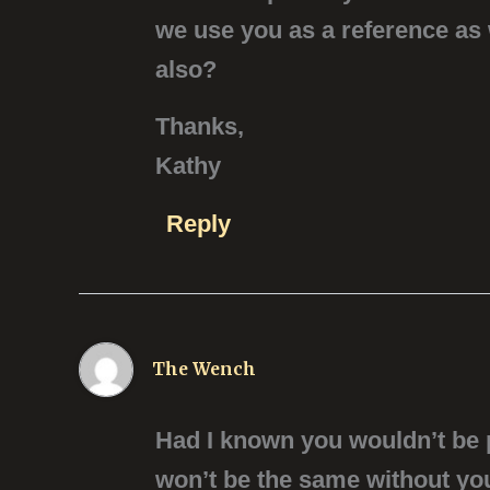
we use you as a reference as
also?
Thanks,
Kathy
Reply
The Wench
Had I known you wouldn’t be pl
won’t be the same without you 