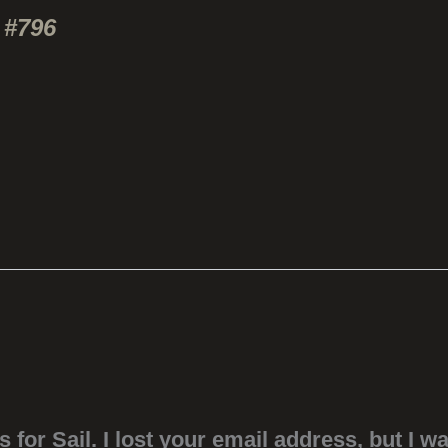
 #796
s for Sail. I lost your email address, but I w