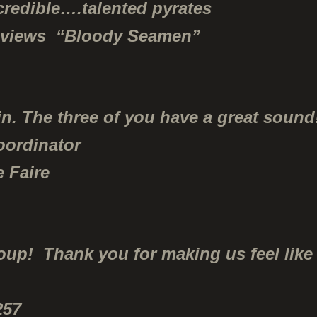
credible….talented pyrates
eviews “Bloody Seamen”
n. The three of you have a great sound
oordinator
 Faire
p! Thank you for making us feel like 
257