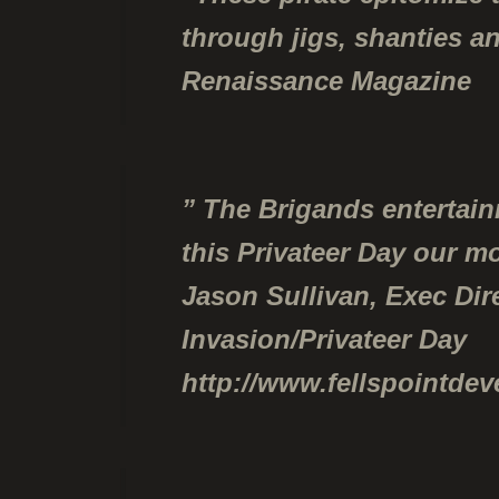
through jigs, shanties a
Renaissance Magazine
” The Brigands entertai
this Privateer Day our m
Jason Sullivan, Exec Dir
Invasion/Privateer Day
http://www.fellspointde