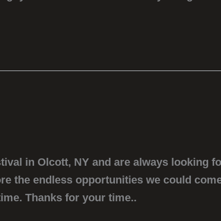
ival in Olcott, NY and are always looking fo
lore the endless opportunities we could come
ime. Thanks for your time..