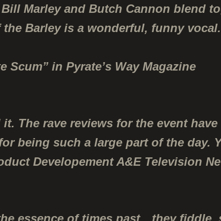
 Bill Marley and Butch Cannon blend to
 the Barley
is a wonderful, funny vocal.”
ate Scum” in Pyrate’s Way Magazine
 it. The rave reviews for the event hav
 for being such a large part of the day
roduct Developement A&E Television N
the essence of times past…they fiddle,