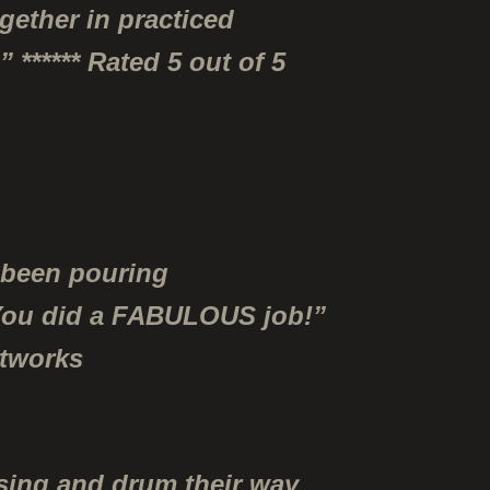
gether in practiced
 ****** Rated 5 out of 5
e been pouring
. You did a FABULOUS job!”
etworks
 sing and drum their way