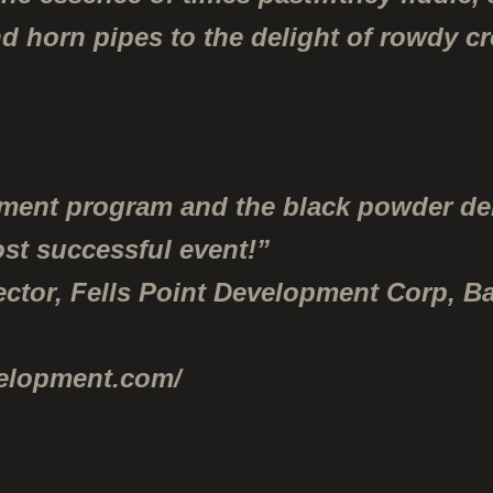
nd horn pipes to the delight of rowdy c
nment program and the black powder d
ost successful event!”
ector, Fells Point Development Corp, Ba
velopment.com/