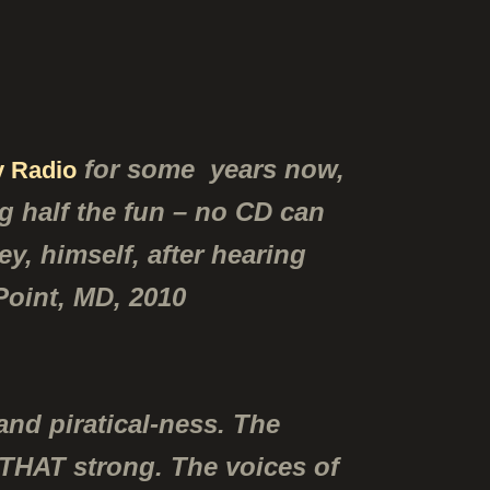
for some years now,
 Radio
ng half the fun – no CD can
y, himself, after hearing
 Point, MD, 2010
and piratical-ness. The
 THAT strong. The voices of