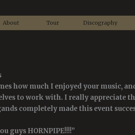
About
Tour
Discography
s
imes how much I enjoyed your music, and
lves to work with. I really appreciate th
ands completely made this event success
ou guys HORNPIPE!!!!”