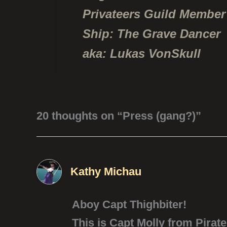
Privateers Guild Member
Ship: The Grave Dancer
aka: Lukas VonSkull
20 thoughts on “Press (gang?)”
Kathy Michau
Aboy Capt Thighbiter!
This is Capt Molly from Pirate