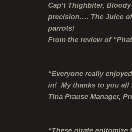
Cap’t Thighbiter, Bloody
precision….
The Juice of
parrots!
From the review of “Pir
“Everyone really enjoyed
in! My thanks to you all
Tina Prause Manager, P
“These pirate epitomize 