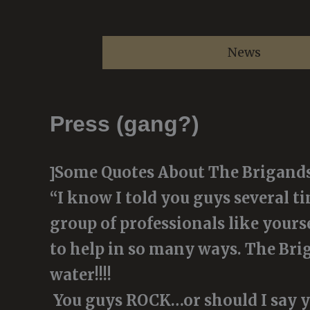
Skip
to
News
content
Press (gang?)
Some Quotes About The Brigand
]
“I know I told you guys several t
group of professionals like yourse
to help in so many ways. The Brig
water!!!!
You guys ROCK…or should I say y