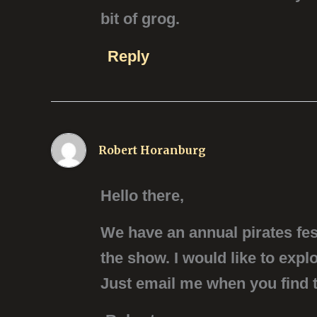
bit of grog.
Reply
Robert Horanburg
Hello there,
We have an annual pirates fest
the show. I would like to exp
Just email me when you find t