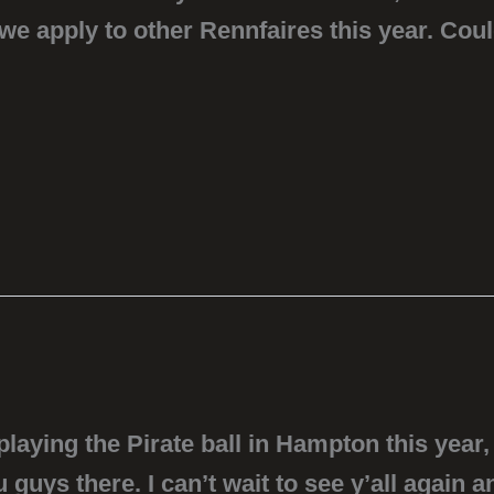
 we apply to other Rennfaires this year. Co
aying the Pirate ball in Hampton this year, 
guys there. I can’t wait to see y’all again a