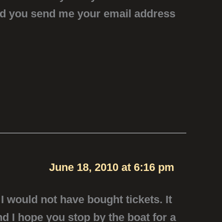
uld you send me your email address
June 18, 2010 at 6:16 pm
I would not have bought tickets. It
nd I hope you stop by the boat for a