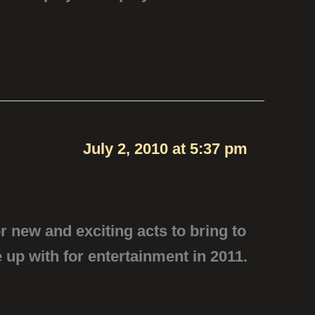
July 2, 2010 at 5:37 pm
r new and exciting acts to bring to
 up with for entertainment in 2011.