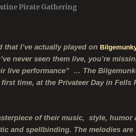
ustine Pirate Gathering
 that I’ve actually played on
Bilgemunky
ou’ve never seen them live, you’re missi
heir live performance” …
The Bilgemunke
first time, at the Privateer Day in Fells
sterpiece of their music, style, humor 
tic and spellbinding. The melodies are