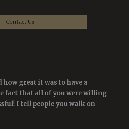
Contact Us
 how great it was to have a
e fact that all of you were willing
ful! I tell people you walk on