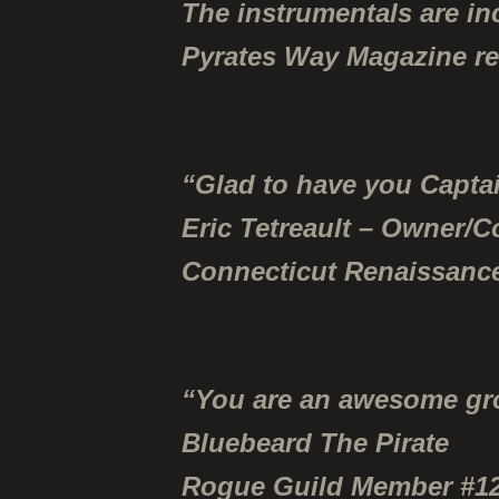
The instrumentals are in
Pyrates Way Magazine r
“Glad to have you Captai
Eric Tetreault – Owner/C
Connecticut Renaissance
“You are an awesome grou
Bluebeard The Pirate
Rogue Guild Member #1