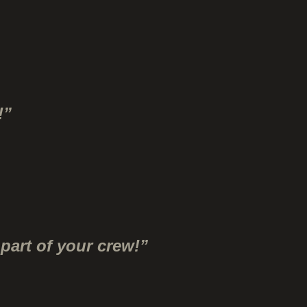
!”
part of your crew!”