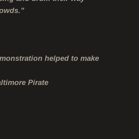
rowds.”
emonstration helped to make
ltimore Pirate