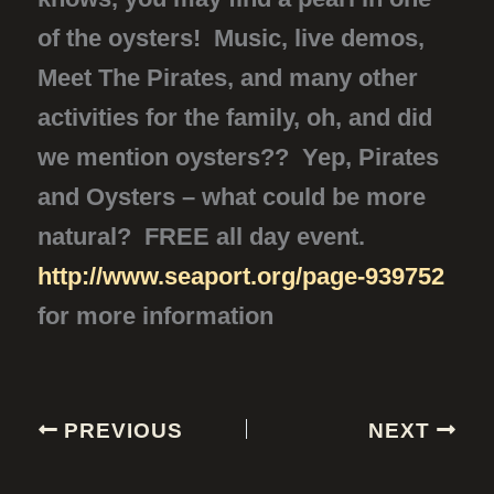
of the oysters! Music, live demos,
Meet The Pirates, and many other
activities for the family, oh, and did
we mention oysters?? Yep, Pirates
and Oysters – what could be more
natural? FREE all day event.
http://www.seaport.org/page-939752
for more information
PREVIOUS
NEXT