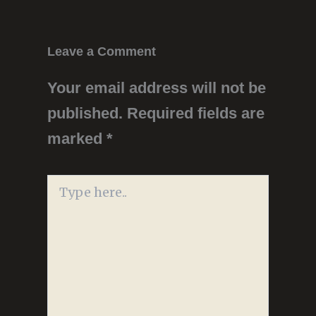
Leave a Comment
Your email address will not be
published.
Required fields are
marked
*
Type
here..