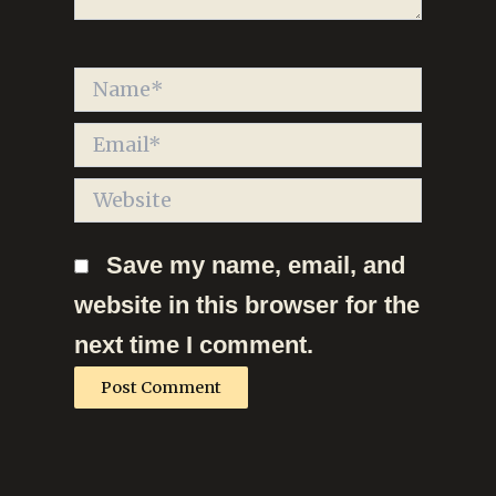
Name*
Email*
Website
Save my name, email, and
website in this browser for the
next time I comment.