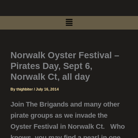
Skip
to
Menu
content
Norwalk Oyster Festival –
Pirates Day, Sept 6,
Norwalk Ct, all day
By
thighbiter
/
July 16, 2014
Join The Brigands and many other
pirate groups as we invade the
Oyster Festival in Norwalk Ct. Who
knows, you may find a pearl in one