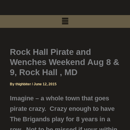
Skip
to
Menu
content
Rock Hall Pirate and
Wenches Weekend Aug 8 &
9, Rock Hall , MD
By
thighbiter
/
June 12, 2015
Imagine – a whole town that goes
pirate crazy. Crazy enough to have
The Brigands play for 8 years in a
row. Not to be missed if your within