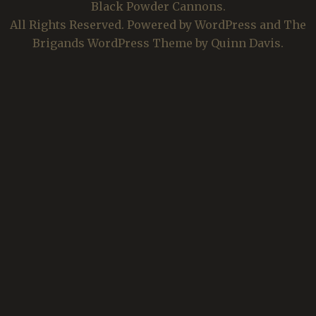
Black Powder Cannons.
All Rights Reserved. Powered by WordPress and The
Brigands WordPress Theme by Quinn Davis.