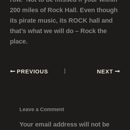
200 miles of Rock Hall. Even though
its pirate music, its ROCK hall and
that’s what we will do – Rock the
place.
PREVIOUS
NEXT
Leave a Comment
Your email address will not be