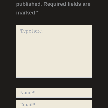
published.
Required fields are
marked
*
Type
here..
Name*
Email*