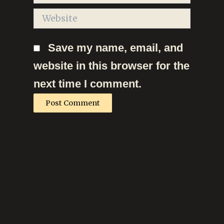
Website
Save my name, email, and
website in this browser for the
next time I comment.