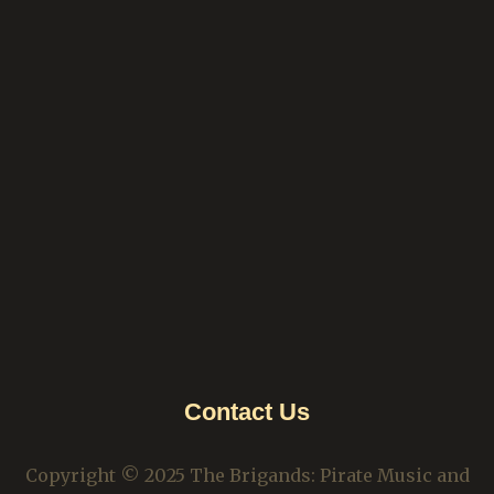
Contact Us
Copyright © 2025 The Brigands: Pirate Music and