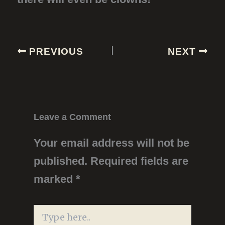
PREVIOUS
NEXT
Leave a Comment
Your email address will not be
published.
Required fields are
marked
*
Type
here..