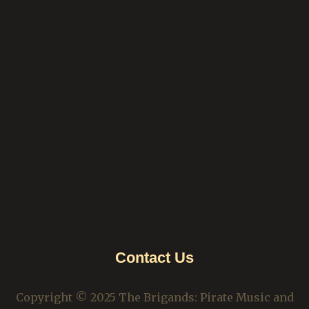
Contact Us
Copyright © 2025 The Brigands: Pirate Music and