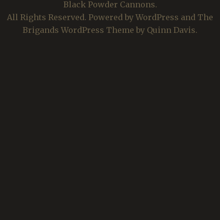
Black Powder Cannons.
All Rights Reserved. Powered by WordPress and The
Brigands WordPress Theme by Quinn Davis.