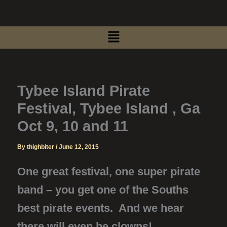
Skip
to
Menu
content
Tybee Island Pirate
Festival, Tybee Island , Ga
Oct 9, 10 and 11
By
thighbiter
/
June 12, 2015
One great festival, one super pirate
band – you get one of the Souths
best pirate events. And we hear
there will even be clowns!