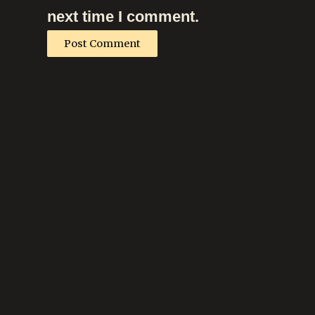
next time I comment.