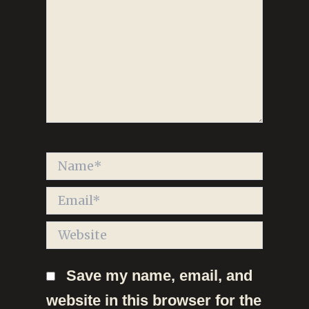
Name*
Email*
Website
Save my name, email, and
website in this browser for the